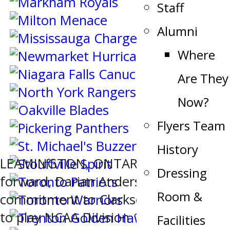
Staff
Alumni
Where
Are They
Now?
Flyers Team
History
LEAMINGTON, ONTARIO – Flyers
Dressing
forward, Darian Anderson has made a
Room &
commitment to Clarkson University
to play NCAA Division 1 hockey. “I
Facilities