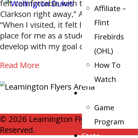
felt comfortable with the coaches at
Affiliate –
Clarkson right away,” Anderson says.
Flint
“When I visited, it felt like the perfect
place for me as a student athlete to
Firebirds
develop with my goal of being […]
(OHL)
How To
Read More
Watch
Schedule
Game
© 2026 Leamington Flyers. All Rights
Program
Reserved.
Stats