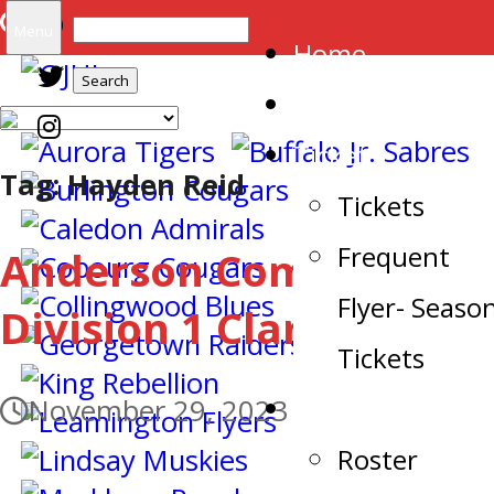
Search
Menu
Home
for:
Arena
Tickets
Tag:
Hayden Reid
Tickets
Frequent
Anderson Commits to
Flyer- Seaso
Division 1 Clarkson
Tickets
Team
November 29, 2023
Roster