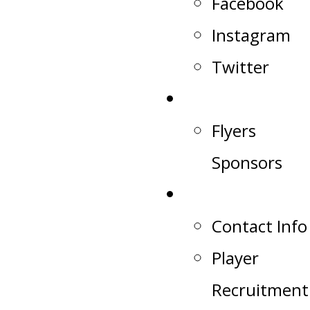
Facebook
Instagram
Twitter
Sponsors
Flyers
Sponsors
Contact
Contact Info
Player
Recruitment